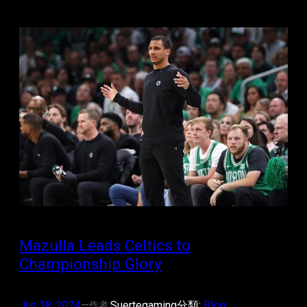
Mazulla Leads Celtics to
Championship Glory
Jun 18, 2024
—
Suertegaming
分類:
Blog
作者: