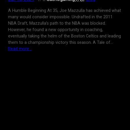
A Humble Beginning At 35, Joe Mazzulla has achieved what
many would consider impossible. Undrafted in the 2011
NBA Draft, Mazzulla’s path to the NBA was blocked.
However, he found a new opportunity in coaching,
eventually taking the helm of the Boston Celtics and leading
them to a championship victory this season. A Tale of…
Read more…