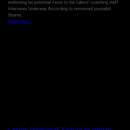
endorsing his potential move to the Lakers’ coaching staff.
Interviews Underway According to renowned journalist
Shams…
Read more…
Lakers Dismissal: Failure to Utilize