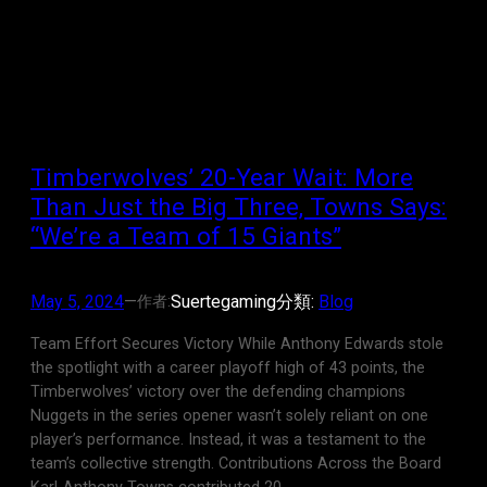
Timberwolves’ 20-Year Wait: More
Than Just the Big Three, Towns Says:
“We’re a Team of 15 Giants”
May 5, 2024
—
Suertegaming
分類:
Blog
作者:
Team Effort Secures Victory While Anthony Edwards stole
the spotlight with a career playoff high of 43 points, the
Timberwolves’ victory over the defending champions
Nuggets in the series opener wasn’t solely reliant on one
player’s performance. Instead, it was a testament to the
team’s collective strength. Contributions Across the Board