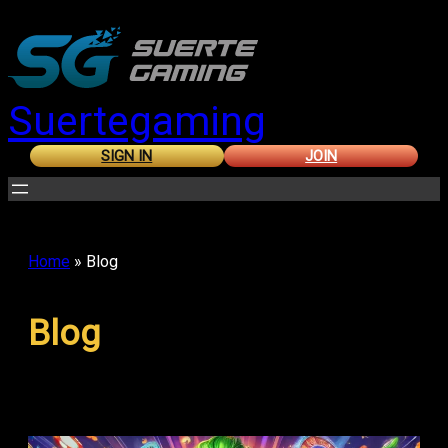
Skip
to
content
Suertegaming
SIGN IN
JOIN
Home
»
Blog
Blog