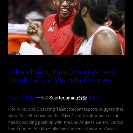
Lakers Eyeing Sam Cassell as Head
Coach; Celtics’ Mazzulla Endorses
May 17, 2024
—
Suertegaming
分類:
Blog
作者:
Hot Pursuit of Coaching Talent Recent reports suggest that
Sam Cassell, known as the “Alien,” is a frontrunner for the
head coaching position with the Los Angeles Lakers. Celtics
head coach Joe Mazzulla has spoken in favor of Cassell,