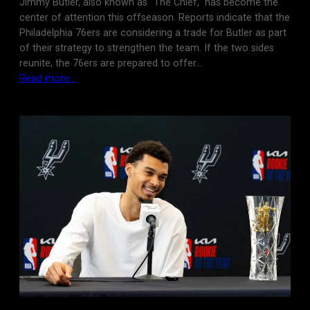
Jimmy Butler, also known as “The Chief,” has become the
center of attention this offseason. Reports indicate that the
Philadelphia 76ers are considering a trade for Butler as part
of their strategy to strengthen the team. If the two sides
reunite, the 76ers are prepared to offer…
Read more…