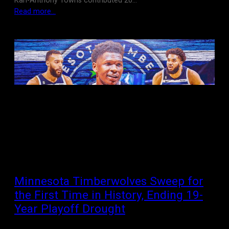
Karl-Anthony Towns contributed 20…
Read more…
Minnesota Timberwolves Sweep for
the First Time in History, Ending 19-
Year Playoff Drought