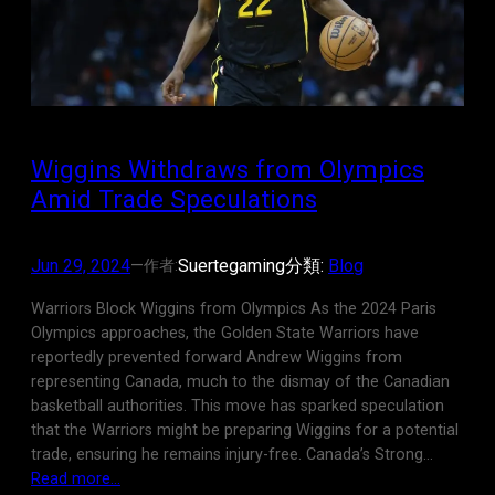
Wiggins Withdraws from Olympics
Amid Trade Speculations
Jun 29, 2024
—
Suertegaming
分類:
Blog
作者:
Warriors Block Wiggins from Olympics As the 2024 Paris
Olympics approaches, the Golden State Warriors have
reportedly prevented forward Andrew Wiggins from
representing Canada, much to the dismay of the Canadian
basketball authorities. This move has sparked speculation
that the Warriors might be preparing Wiggins for a potential
trade, ensuring he remains injury-free. Canada’s Strong…
Read more…