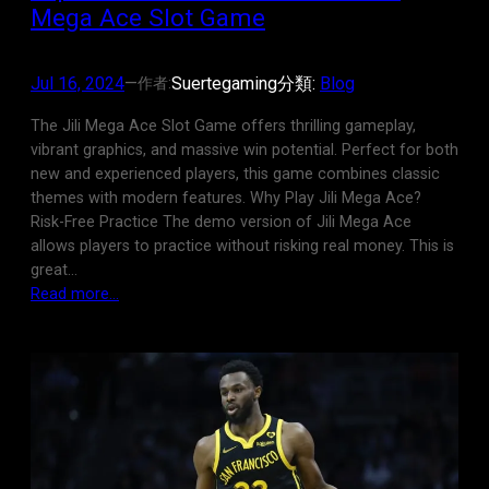
Mega Ace Slot Game
Jul 16, 2024
—
Suertegaming
分類:
Blog
作者:
The Jili Mega Ace Slot Game offers thrilling gameplay,
vibrant graphics, and massive win potential. Perfect for both
new and experienced players, this game combines classic
themes with modern features. Why Play Jili Mega Ace?
Risk-Free Practice The demo version of Jili Mega Ace
allows players to practice without risking real money. This is
great…
Read more…