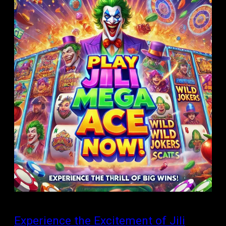
Experience the Excitement of Jili