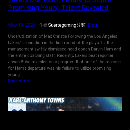
Promising Young Talent Revealed
May 13, 2024
—
Suertegaming
分類:
Blog
作者:
Underutilization of Max Christie Following the Los Angeles
Lakers’ elimination in the first round of the playoffs, the
management swiftly dismissed head coach Darvin Ham and
the entire coaching staff. Recently, Lakers beat reporter
Jovan Buha revealed on a program that one of the reasons
for Ham’s departure was his failure to utilize promising
young…
Read more…