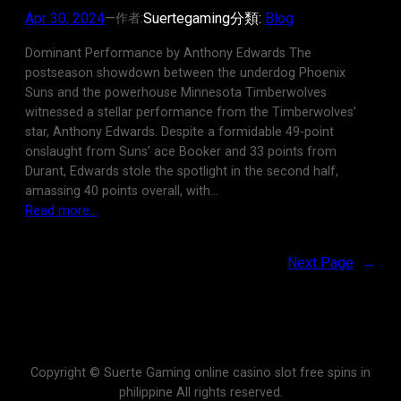
Apr 30, 2024
—
Suertegaming
分類:
Blog
作者:
Dominant Performance by Anthony Edwards The
postseason showdown between the underdog Phoenix
Suns and the powerhouse Minnesota Timberwolves
witnessed a stellar performance from the Timberwolves’
star, Anthony Edwards. Despite a formidable 49-point
onslaught from Suns’ ace Booker and 33 points from
Durant, Edwards stole the spotlight in the second half,
amassing 40 points overall, with…
Read more…
Next Page
→
Copyright © Suerte Gaming online casino slot free spins in
philippine All rights reserved.