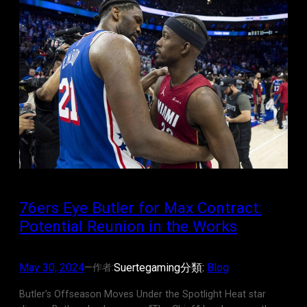
76ers Eye Butler for Max Contract:
Potential Reunion in the Works
May 30, 2024
—
Suertegaming
分類:
Blog
作者:
Butler’s Offseason Moves Under the Spotlight Heat star