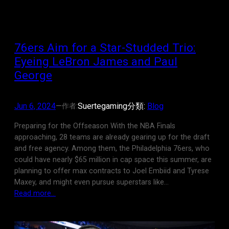
76ers Aim for a Star-Studded Trio:
Eyeing LeBron James and Paul
George
Jun 6, 2024
—
Suertegaming
分類:
Blog
作者:
Preparing for the Offseason With the NBA Finals
approaching, 28 teams are already gearing up for the draft
and free agency. Among them, the Philadelphia 76ers, who
could have nearly $65 million in cap space this summer, are
planning to offer max contracts to Joel Embiid and Tyrese
Maxey, and might even pursue superstars like…
Read more…