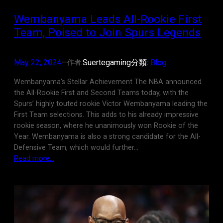
Wembanyama Leads All-Rookie First
Team, Poised to Join Spurs Legends
May 22, 2024
—
Suertegaming
分類:
Blog
作者:
Wembanyama’s Stellar Achievement The NBA announced
the All-Rookie First and Second Teams today, with the
Spurs’ highly touted rookie Victor Wembanyama leading the
First Team selections. This adds to his already impressive
rookie season, where he unanimously won Rookie of the
Year. Wembanyama is also a strong candidate for the All-
Defensive Team, which would further…
Read more…