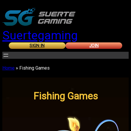
Suertegaming
SIGN IN
JOIN
Home
»
Fishing Games
Fishing Games