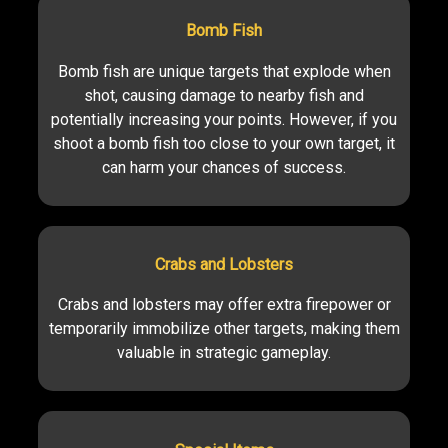
Bomb Fish
Bomb fish are unique targets that explode when
shot, causing damage to nearby fish and
potentially increasing your points. However, if you
shoot a bomb fish too close to your own target, it
can harm your chances of success.
Crabs and Lobsters
Crabs and lobsters may offer extra firepower or
temporarily immobilize other targets, making them
valuable in strategic gameplay.