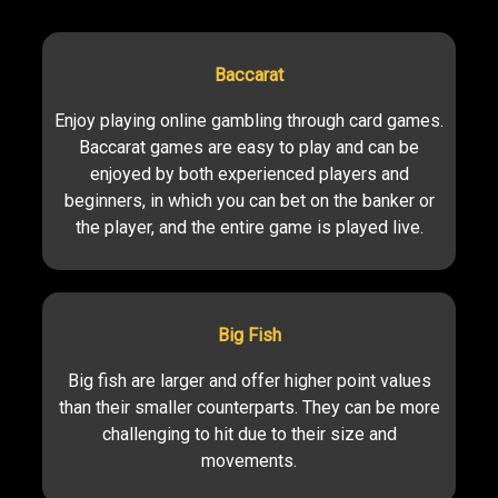
Baccarat
Enjoy playing online gambling through card games.
Baccarat games are easy to play and can be
enjoyed by both experienced players and
beginners, in which you can bet on the banker or
the player, and the entire game is played live.
Big Fish
Big fish are larger and offer higher point values
than their smaller counterparts. They can be more
challenging to hit due to their size and
movements.