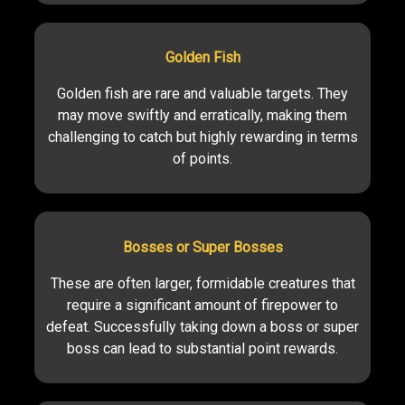
Golden Fish
Golden fish are rare and valuable targets. They
may move swiftly and erratically, making them
challenging to catch but highly rewarding in terms
of points.
Bosses or Super Bosses
These are often larger, formidable creatures that
require a significant amount of firepower to
defeat. Successfully taking down a boss or super
boss can lead to substantial point rewards.