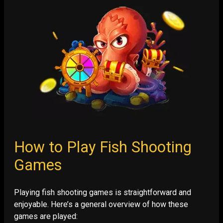
How to Play Fish Shooting
Games
Playing fish shooting games is straightforward and
enjoyable. Here’s a general overview of how these
games are played: