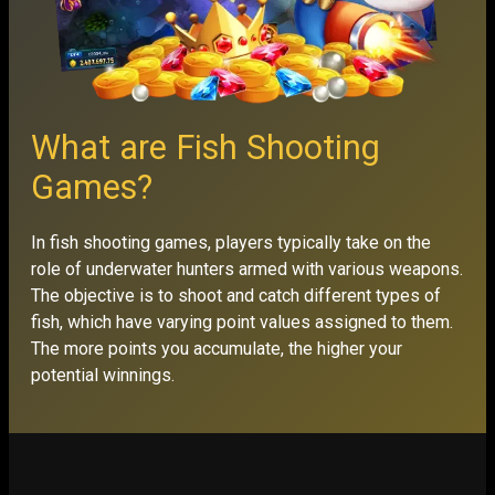
What are Fish Shooting
Games?
In fish shooting games, players typically take on the
role of underwater hunters armed with various weapons.
The objective is to shoot and catch different types of
fish, which have varying point values assigned to them.
The more points you accumulate, the higher your
potential winnings.