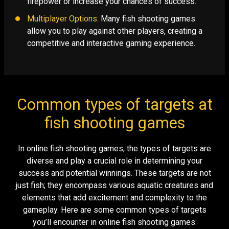
firepower or increase your chances of success.
Multiplayer Options:
Many fish shooting games
allow you to play against other players, creating a
competitive and interactive gaming experience.
Common types of targets at
fish shooting games
In online fish shooting games, the types of targets are
diverse and play a crucial role in determining your
success and potential winnings. These targets are not
just fish; they encompass various aquatic creatures and
elements that add excitement and complexity to the
gameplay. Here are some common types of targets
you’ll encounter in online fish shooting games: