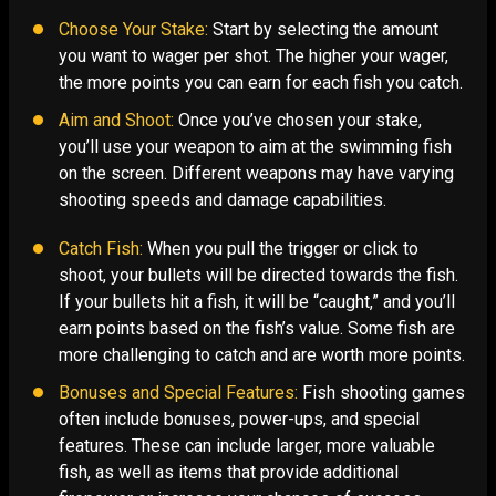
Choose Your Stake:
Start by selecting the amount
you want to wager per shot. The higher your wager,
the more points you can earn for each fish you catch.
Aim and Shoot:
Once you’ve chosen your stake,
you’ll use your weapon to aim at the swimming fish
on the screen. Different weapons may have varying
shooting speeds and damage capabilities.
Catch Fish:
When you pull the trigger or click to
shoot, your bullets will be directed towards the fish.
If your bullets hit a fish, it will be “caught,” and you’ll
earn points based on the fish’s value. Some fish are
more challenging to catch and are worth more points.
Bonuses and Special Features:
Fish shooting games
often include bonuses, power-ups, and special
features. These can include larger, more valuable
fish, as well as items that provide additional