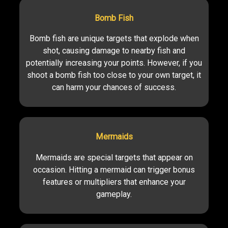
Bomb Fish
Bomb fish are unique targets that explode when
shot, causing damage to nearby fish and
potentially increasing your points. However, if you
shoot a bomb fish too close to your own target, it
can harm your chances of success.
Mermaids
Mermaids are special targets that appear on
occasion. Hitting a mermaid can trigger bonus
features or multipliers that enhance your
gameplay.