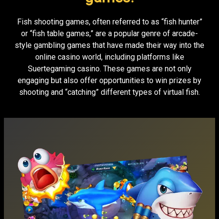
Fish shooting games, often referred to as “fish hunter”
or “fish table games,” are a popular genre of arcade-
style gambling games that have made their way into the
online casino world, including platforms like
Suertegaming casino. These games are not only
engaging but also offer opportunities to win prizes by
shooting and “catching” different types of virtual fish.