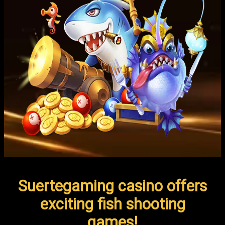
Suertegaming casino offers
exciting fish shooting
games!