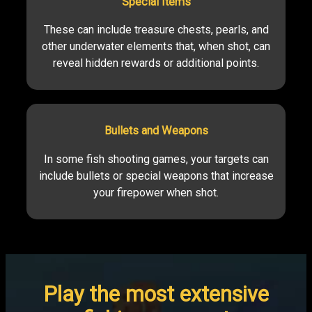
Special Items
These can include treasure chests, pearls, and
other underwater elements that, when shot, can
reveal hidden rewards or additional points.
Bullets and Weapons
In some fish shooting games, your targets can
include bullets or special weapons that increase
your firepower when shot.
Play the most extensive