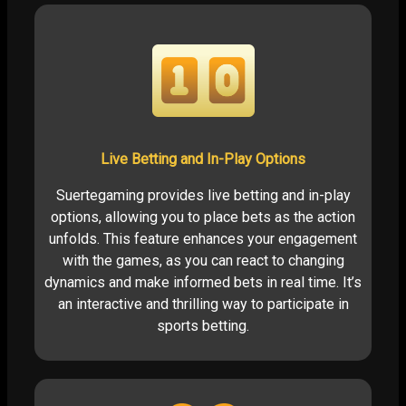
Live Betting and In-Play Options
Suertegaming provides live betting and in-play
options, allowing you to place bets as the action
unfolds. This feature enhances your engagement
with the games, as you can react to changing
dynamics and make informed bets in real time. It’s
an interactive and thrilling way to participate in
sports betting.