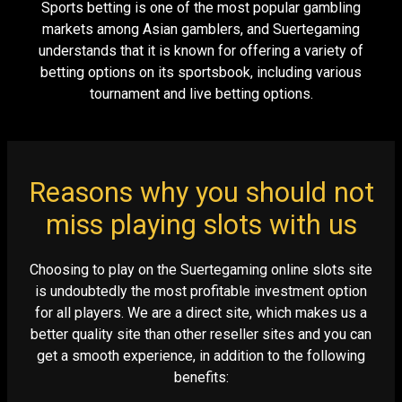
Sports betting is one of the most popular gambling
markets among Asian gamblers, and Suertegaming
understands that it is known for offering a variety of
betting options on its sportsbook, including various
tournament and live betting options.
Reasons why you should not
miss playing slots with us
Choosing to play on the Suertegaming online slots site
is undoubtedly the most profitable investment option
for all players. We are a direct site, which makes us a
better quality site than other reseller sites and you can
get a smooth experience, in addition to the following
benefits: