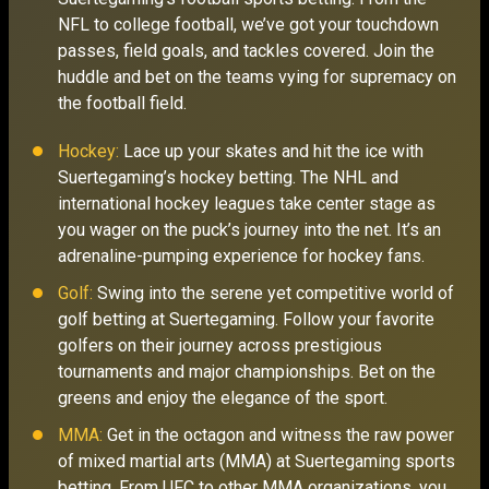
NFL to college football, we’ve got your touchdown
passes, field goals, and tackles covered. Join the
huddle and bet on the teams vying for supremacy on
the football field.
Hockey:
Lace up your skates and hit the ice with
Suertegaming’s hockey betting. The NHL and
international hockey leagues take center stage as
you wager on the puck’s journey into the net. It’s an
adrenaline-pumping experience for hockey fans.
Golf:
Swing into the serene yet competitive world of
golf betting at Suertegaming. Follow your favorite
golfers on their journey across prestigious
tournaments and major championships. Bet on the
greens and enjoy the elegance of the sport.
MMA:
Get in the octagon and witness the raw power
of mixed martial arts (MMA) at Suertegaming sports
betting. From UFC to other MMA organizations, you