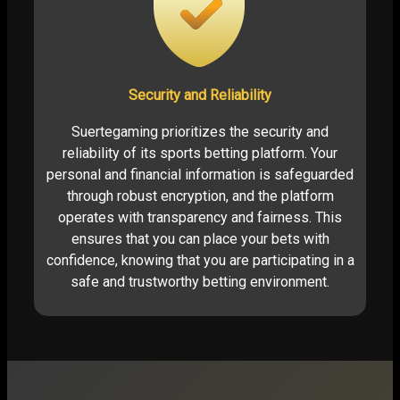
Security and Reliability
Suertegaming prioritizes the security and
reliability of its sports betting platform. Your
personal and financial information is safeguarded
through robust encryption, and the platform
operates with transparency and fairness. This
ensures that you can place your bets with
confidence, knowing that you are participating in a
safe and trustworthy betting environment.