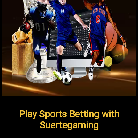
Play Sports Betting with
Suertegaming