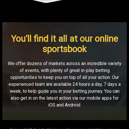
You’ll find it all at our online
sportsbook
We offer dozens of markets across an incredible variety
of events, with plenty of great in-play betting
opportunities to keep you on top of all your action. Our
experienced team are available 24 hours a day, 7 days a
week, to help guide you in your betting journey. You can
also get in on the latest action via our mobile apps for
iOS and Android.