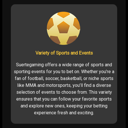
Variety of Sports and Events
Suertegaming offers a wide range of sports and
sporting events for you to bet on. Whether you’re a
fan of football, soccer, basketball, or niche sports
like MMA and motorsports, you’ll find a diverse
selection of events to choose from. This variety
ensures that you can follow your favorite sports
and explore new ones, keeping your betting
experience fresh and exciting.