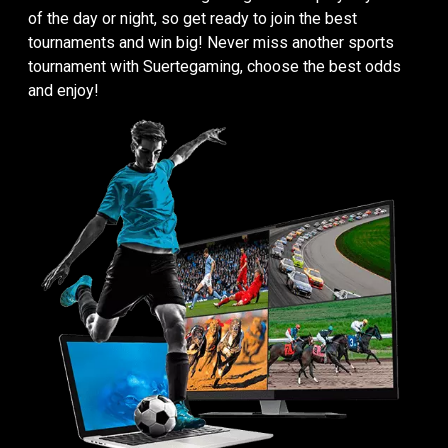
of the day or night, so get ready to join the best
tournaments and win big! Never miss another sports
tournament with Suertegaming, choose the best odds
and enjoy!