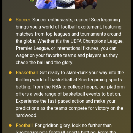
Soccer:
Soccer enthusiasts, rejoice! Suertegaming
brings you a world of football excitement, featuring
matches from top leagues and tournaments around
the globe. Whether it’s the UEFA Champions League,
Premier League, or international fixtures, you can
wager on your favorite teams and players as they
chase the ball and the glory.
Basketball:
Get ready to slam-dunk your way into the
thrilling world of basketball at Suertegaming sports
betting. From the NBA to college hoops, our platform
offers a wide range of basketball events to bet on.
Experience the fast-paced action and make your
predictions as the teams compete for victory on the
hardwood.
Football:
For gridiron glory, look no further than
Suertegaming’s football sports betting. From the