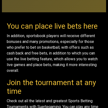
You can place live bets here
In addition, sportsbook players will receive different
bonuses and many promotions, especially for those
who prefer to bet on basketball, with offers such as
cash back and free bets, in addition to which you can
use the live betting feature, which allows you to watch
live games and place bets, making it more interesting
overall.
Join the tournament at any
time
Check out all the latest and greatest Sports Betting
Tournaments with Suertegaming. You can play any time