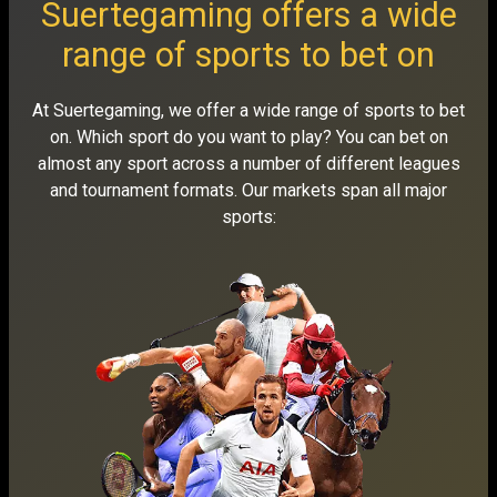
Suertegaming offers a wide
range of sports to bet on
At Suertegaming, we offer a wide range of sports to bet
on. Which sport do you want to play? You can bet on
almost any sport across a number of different leagues
and tournament formats. Our markets span all major
sports: