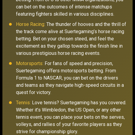
can bet on the outcomes of intense matchups
featuring fighters skilled in various disciplines.
Horse Racing:
The thunder of hooves and the thrill of
the track come alive at Suertegaming’s horse racing
betting. Bet on your chosen steed, and feel the
excitement as they gallop towards the finish line in
various prestigious horse racing events.
Motorsports:
For fans of speed and precision,
Suertegaming offers motorsports betting. From
Formula 1 to NASCAR, you can bet on the drivers
and teams as they navigate high-speed circuits in a
quest for victory.
Tennis:
Love tennis? Suertegaming has you covered.
Whether it’s Wimbledon, the US Open, or any other
tennis event, you can place your bets on the serves,
volleys, and rallies of your favorite players as they
strive for championship glory.