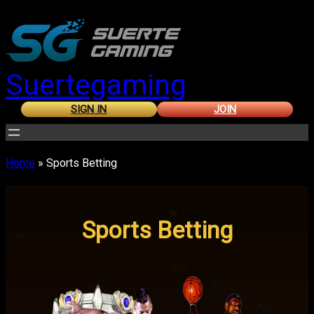
Suertegaming
SIGN IN
JOIN
Home
»
Sports Betting
Sports Betting