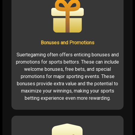
Bonuses and Promotions
Suertegaming often offers enticing bonuses and
promotions for sports bettors. These can include
welcome bonuses, free bets, and special
promotions for major sporting events. These
bonuses provide extra value and the potential to
maximize your winnings, making your sports
betting experience even more rewarding.