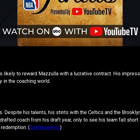
is likely to reward Mazzulla with a lucrative contract. His impre
 in the coaching world.
us. Despite his talents, his stints with the Celtics and the Brook
drafted coach from his draft year, only to see his team fall short
 redemption. (
Suertegaming
)