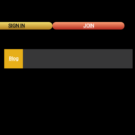
SIGN IN
JOIN
Blog