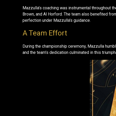
Mazzulla’s coaching was instrumental throughout the
Brown, and Al Horford. The team also benefited from
perfection under Mazzulla’s guidance.
A Team Effort
During the championship ceremony, Mazzulla humbly c
and the team’s dedication culminated in this triump