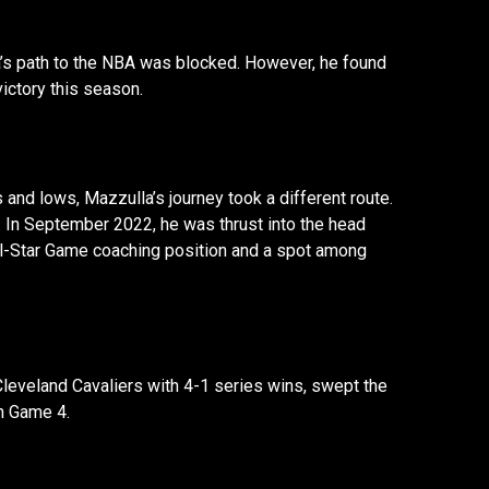
’s path to the NBA was blocked. However, he found
ictory this season.
 and lows, Mazzulla’s journey took a different route.
s. In September 2022, he was thrust into the head
ll-Star Game coaching position and a spot among
Cleveland Cavaliers with 4-1 series wins, swept the
in Game 4.