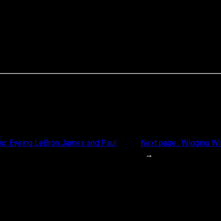
rio: Eyeing LeBron James and Paul
Next page :
Wiggins Wi
→