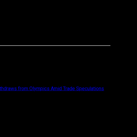
thdraws from Olympics Amid Trade Speculations