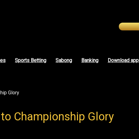
mes
Sports Betting
Sabong
Banking
Download app
hip Glory
 to Championship Glory