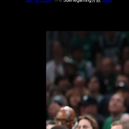
Jun 18, 2024
—
Suertegaming
分類:
Blog
作者: