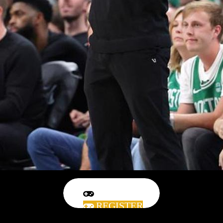
REGISTER