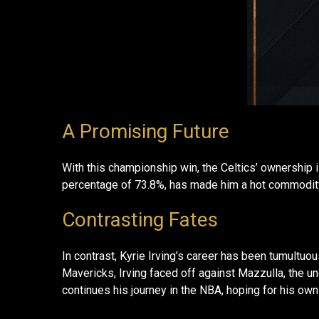
A Promising Future
With this championship win, the Celtics’ ownership 
percentage of 73.8%, has made him a hot commodity
Contrasting Fates
In contrast, Kyrie Irving’s career has been tumultuo
Mavericks, Irving faced off against Mazzulla, the un
continues his journey in the NBA, hoping for his own