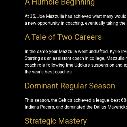
A Humble Beginning
At 35, Joe Mazzulla has achieved what many would 
a new opportunity in coaching, eventually taking th
A Tale of Two Careers
In the same year Mazzulla went undrafted, Kyrie Irvin
Starting as an assistant coach in college, Mazzulla 
coach role following Ime Udoka’s suspension and ex
the year’s best coaches.
Dominant Regular Season
This season, the Celtics achieved a league-best 68-
Indiana Pacers, and dominated the Dallas Mavericks i
Strategic Mastery