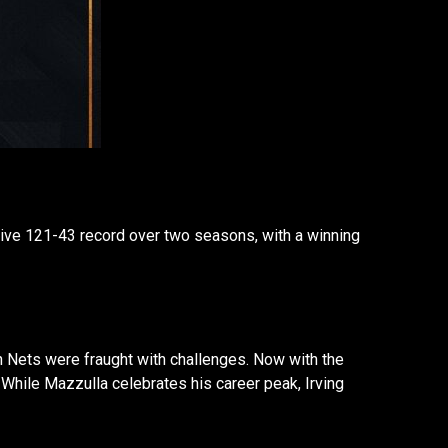
ssive 121-43 record over two seasons, with a winning
lyn Nets were fraught with challenges. Now with the
. While Mazzulla celebrates his career peak, Irving