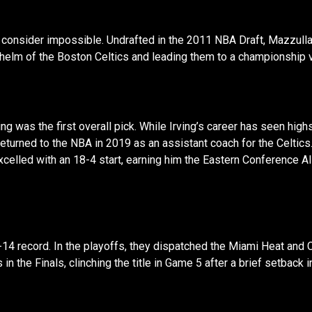
consider impossible. Undrafted in the 2011 NBA Draft, Mazzulla
e helm of the Boston Celtics and leading them to a championship v
g was the first overall pick. While Irving’s career has seen highs
returned to the NBA in 2019 as an assistant coach for the Celtic
celled with an 18-4 start, earning him the Eastern Conference A
14 record. In the playoffs, they dispatched the Miami Heat and 
n the Finals, clinching the title in Game 5 after a brief setback 