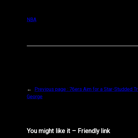
NBA
←
Previous page :
76ers Aim for a Star-Studded T
George
You might like it – Friendly link