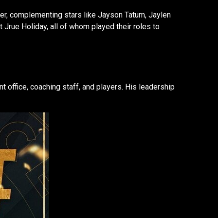
ter, complementing stars like Jayson Tatum, Jaylen
Jrue Holiday, all of whom played their roles to
 office, coaching staff, and players. His leadership