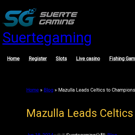
Skip
to
content
Suertegaming
Home
Register
Slots
Live casino
Fishing Ga
Home
»
Blog
»
Mazulla Leads Celtics to Champions
Mazulla Leads Celtics