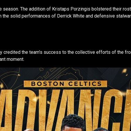
 season. The addition of Kristaps Porzingis bolstered their ros
 the solid performances of Derrick White and defensive stalwart 
redited the team’s success to the collective efforts of the front
hant moment.