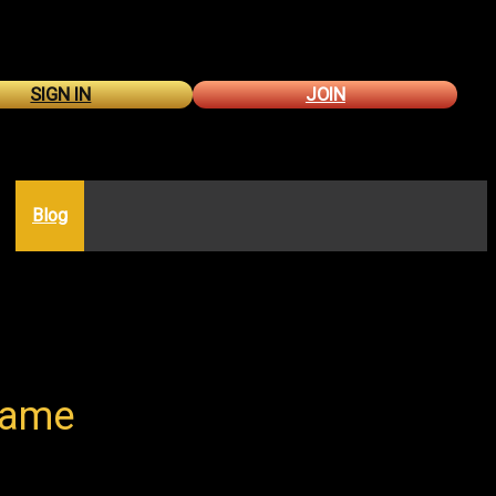
SIGN IN
JOIN
Blog
 Game