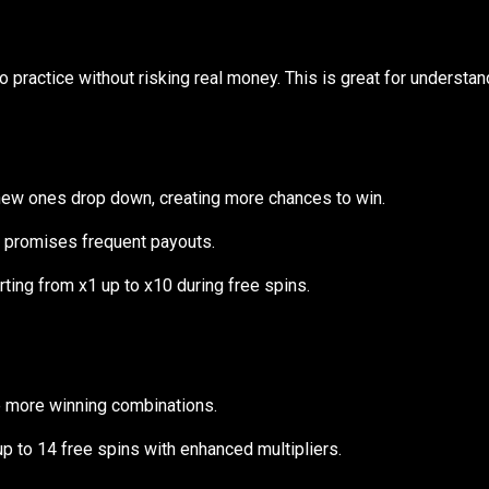
o practice without risking real money. This is great for underst
new ones drop down, creating more chances to win.
me promises frequent payouts.
rting from x1 up to x10 during free spins.
e more winning combinations.
up to 14 free spins with enhanced multipliers.