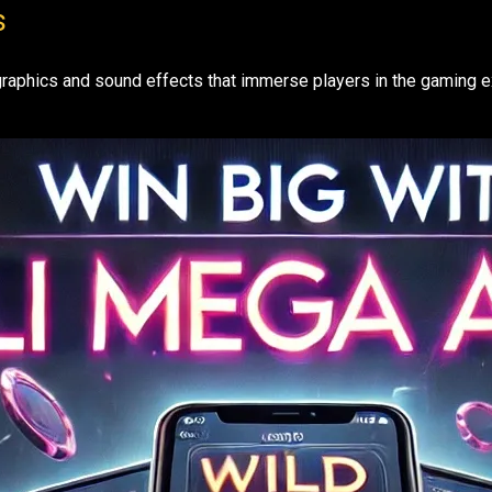
s
raphics and sound effects that immerse players in the gaming ex