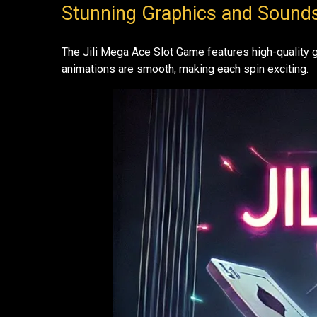
Stunning Graphics and Sound
The Jili Mega Ace Slot Game features high-quality g
animations are smooth, making each spin exciting.