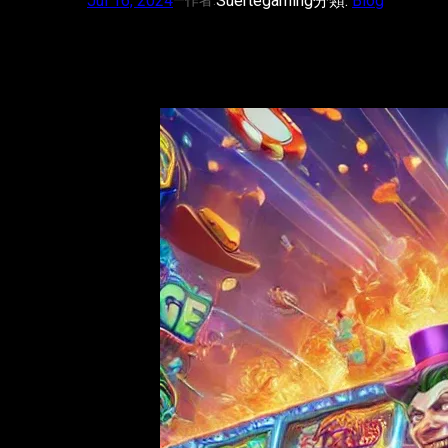
Jul 16, 2024
—
Suertegaming
分類:
Blog
作者: