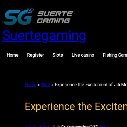
Skip
to
content
Suertegaming
Home
Register
Slots
Live casino
Fishing Ga
Home
»
Blog
»
Experience the Excitement of Jili 
Experience the Excite