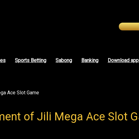
mes
Sports Betting
Sabong
Banking
Download app
Mega Ace Slot Game
ment of Jili Mega Ace Slot