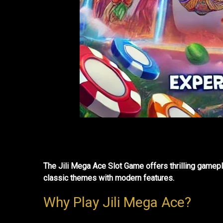
The Jili Mega Ace Slot Game offers thrilling gamepl
classic themes with modern features.
Why Play Jili Mega Ace?