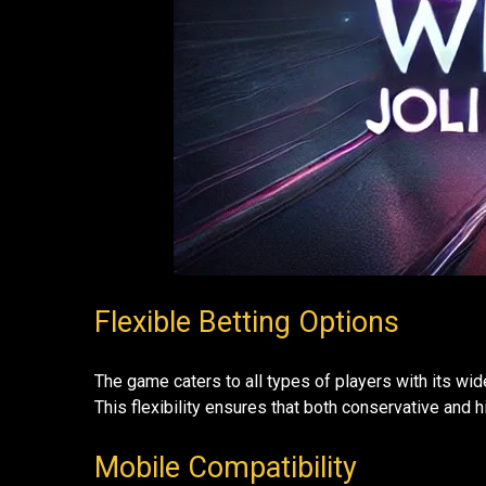
Flexible Betting Options
The game caters to all types of players with its wi
This flexibility ensures that both conservative and 
Mobile Compatibility