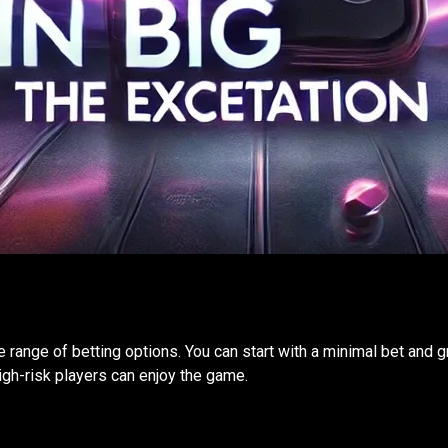
de range of betting options. You can start with a minimal bet and
high-risk players can enjoy the game.