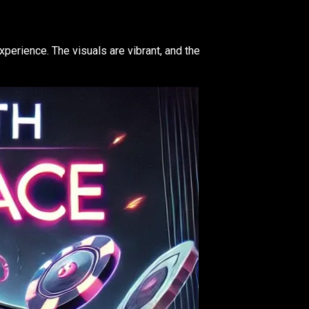
perience. The visuals are vibrant, and the