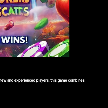
th new and experienced players, this game combines