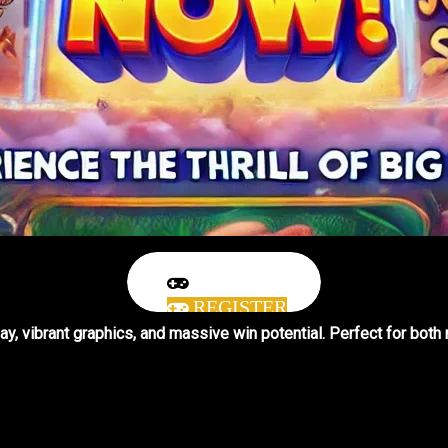
REGISTER
ay, vibrant graphics, and massive win potential. Perfect for bo