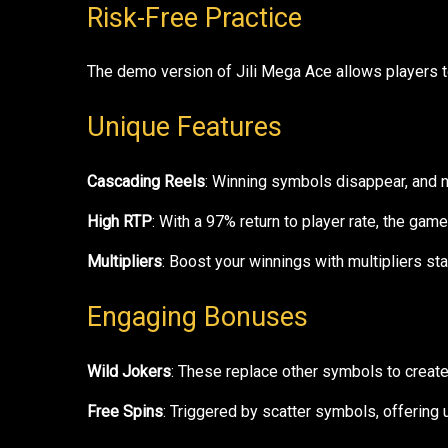
Risk-Free Practice
The demo version of Jili Mega Ace allows players t
Unique Features
Cascading Reels
: Winning symbols disappear, and 
High RTP
: With a 97% return to player rate, the ga
Multipliers
: Boost your winnings with multipliers sta
Engaging Bonuses
Wild Jokers
: These replace other symbols to creat
Free Spins
: Triggered by scatter symbols, offering 