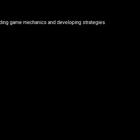
anding game mechanics and developing strategies.