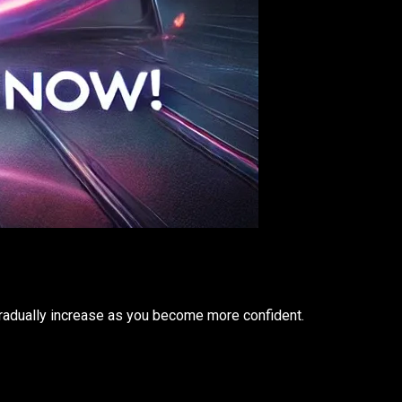
 gradually increase as you become more confident.